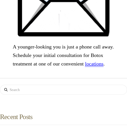
A younger-looking you is just a phone call away.
Schedule your initial consultation for Botox
treatment at one of our convenient
locations
.
Search
Recent Posts