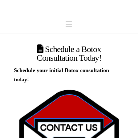
Navigation
Schedule a Botox
Consultation Today!
Schedule your initial Botox consultation
today!