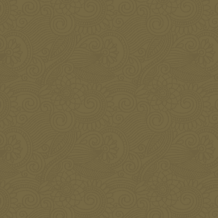
Botox for the Face
JANUARY 8, 2016