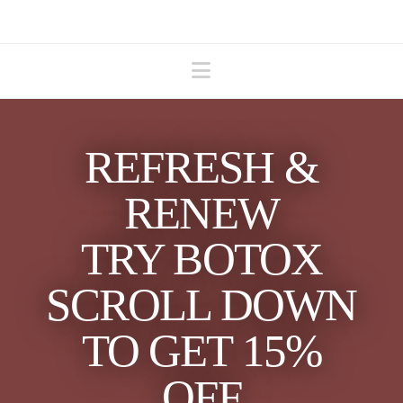
Navigation
REFRESH &
RENEW
TRY BOTOX
SCROLL DOWN
TO GET 15%
OFF