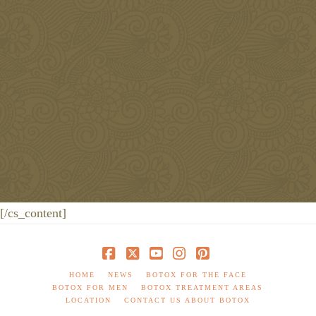
Monday-Friday
[/cs_content]
Facebook
X
YouTube
Instagram
Pinterest
HOME
NEWS
BOTOX FOR THE FACE
BOTOX FOR MEN
BOTOX TREATMENT AREAS
LOCATION
CONTACT US ABOUT BOTOX