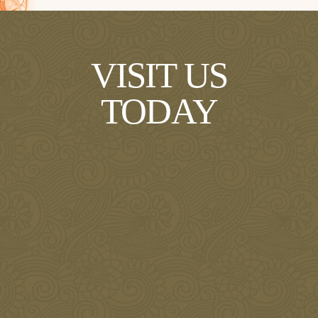
VISIT US
TODAY