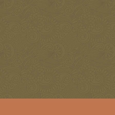
Restore Your Natural Beauty with Botox
JANUARY 3, 2016
Botox Treatment Areas
NOVEMBER 8, 2015