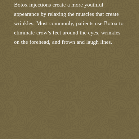
Botox injections create a more youthful
appearance by relaxing the muscles that create
wrinkles. Most commonly, patients use Botox to
eliminate crow’s feet around the eyes, wrinkles
on the forehead, and frown and laugh lines.
We’ll take 15% off a Botox treatment when
you request a Botox appointment! (Treatment
must be done by August 31, 2026)