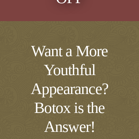
Want a More
Youthful
Appearance?
Botox is the
Answer!