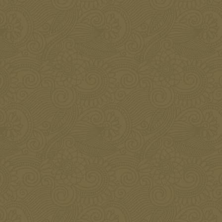
Botox for Men
JANUARY 8, 2016